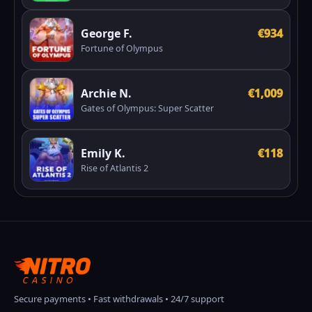
George F.
€934
Fortune of Olympus
Archie N.
€1,009
Gates of Olympus: Super Scatter
Emily K.
€118
Rise of Atlantis 2
Secure payments • Fast withdrawals • 24/7 support
Suomi