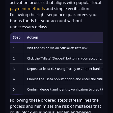
activation process that aligns with popular local
payment methods
and simple verification.
Following the right sequence guarantees your
bonus funds hit your account without
unnecessary delays.
Step
Action
1
Visit the casino via an official affiliate link.
2
Click the ‘Talleta’ (Deposit) button in your account.
3
Deposit at least €25 using Trustly or Zimpler bank ID.
4
Choose the ‘Lisää bonus’ option and enter the Nitro pro
5
Confirm deposit and identity verification to credit the b
Following these ordered steps streamlines the
process and minimizes the risk of mistakes that
could block your bonus. For Finland-based