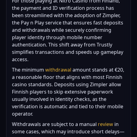
For those playing at Nitro Casino from Finland,
the payment and ID verification process has
been streamlined with the adoption of Zimpler,
the Pay n Play service that ensures fast deposits
and withdrawals while securely confirming
player identity through mobile number
authentication. This shift away from Trustly
simplifies transactions and speeds up gameplay
access.
The minimum
withdrawal
amount stands at €20,
a reasonable floor that aligns with most Finnish
casino standards. Deposits using Zimpler allow
Finnish players to skip extensive paperwork
usually involved in identity checks, as the
verification is automatic and tied to their mobile
operator.
Withdrawals are subject to a manual
review
in
some cases, which may introduce short delays—