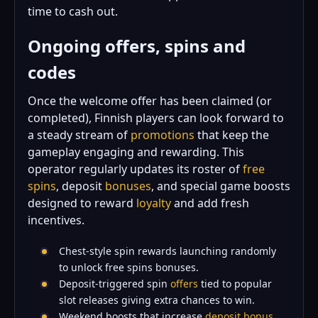
time to cash out.
Ongoing offers, spins and
codes
Once the welcome offer has been claimed (or
completed), Finnish players can look forward to
a steady stream of
promotions
that keep the
gameplay engaging and rewarding. This
operator regularly updates its roster of
free
spins
, deposit
bonuses
, and special game boosts
designed to reward
loyalty
and add fresh
incentives.
Chest-style spin rewards launching randomly
to unlock free spins bonuses.
Deposit-triggered spin
offers
tied to popular
slot releases giving extra chances to win.
Weekend boosts that increase
deposit bonus