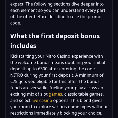
expect. The following sections dive deeper into
each element so you can understand every part
of the offer before deciding to use the promo
code.
What the first deposit bonus
includes
Kickstarting your Nitro Casino experience with
the welcome bonus means doubling your initial
deposit up to €300 after entering the code
NITRO during your first deposit. A minimum of
€25 gets you eligible for this offer. The bonus
funds are versatile, fueling your play across an
exciting mix of slot
games
, classic table games,
and select
live casino
options. This blend gives
you room to explore various game types without
restrictions immediately blocking your choice.