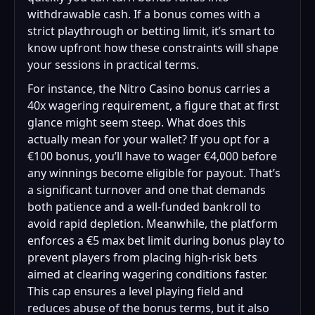
withdrawable cash. If a bonus comes with a
strict playthrough or betting limit, it’s smart to
know upfront how these constraints will shape
your sessions in practical terms.
For instance, the Nitro Casino bonus carries a
40x wagering requirement, a figure that at first
glance might seem steep. What does this
actually mean for your wallet? If you opt for a
€100 bonus, you’ll have to wager €4,000 before
any winnings become eligible for payout. That’s
a significant turnover and one that demands
both patience and a well-funded bankroll to
avoid rapid depletion. Meanwhile, the platform
enforces a €5 max bet limit during bonus play to
prevent players from placing high-risk bets
aimed at clearing wagering conditions faster.
This cap ensures a level playing field and
reduces abuse of the bonus terms, but it also