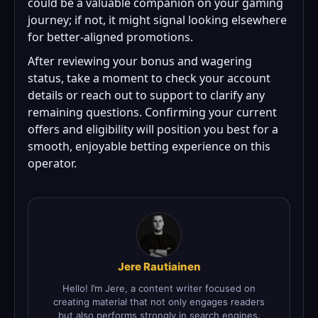
could be a valuable companion on your gaming
journey; if not, it might signal looking elsewhere
for better-aligned promotions.
After reviewing your bonus and wagering
status, take a moment to check your account
details or reach out to support to clarify any
remaining questions. Confirming your current
offers and eligibility will position you best for a
smooth, enjoyable betting experience on this
operator.
Jere Rautiainen
Hello! I’m Jere, a content writer focused on
creating material that not only engages readers
but also performs strongly in search engines.