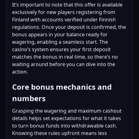
It’s important to note that this offer is available
exclusively for new players registering from
Finland with accounts verified under Finnish
regulations. Once your deposit is confirmed, the
bonus appears in your balance ready for
wagering, enabling a seamless start. The
casino’s system ensures your first deposit
matches the bonus in real time, so there’s no
waiting around before you can dive into the
action.
Core bonus mechanics and
numbers
Grasping the wagering and maximum cashout
details helps set expectations for what it takes
to turn bonus funds into withdrawable cash.
Knowing these rules upfront means less