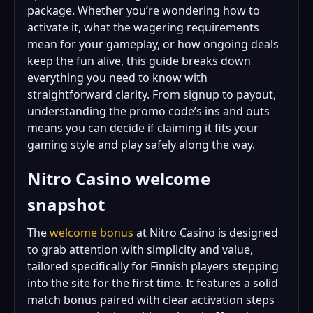
package. Whether you’re wondering how to
activate it, what the wagering requirements
mean for your gameplay, or how ongoing deals
keep the fun alive, this guide breaks down
everything you need to know with
straightforward clarity. From signup to payout,
understanding the promo code’s ins and outs
means you can decide if claiming it fits your
gaming style and play safely along the way.
Nitro Casino welcome
snapshot
The
welcome bonus
at Nitro Casino is designed
to grab attention with simplicity and value,
tailored specifically for Finnish players stepping
into the site for the first time. It features a solid
match bonus paired with clear activation steps