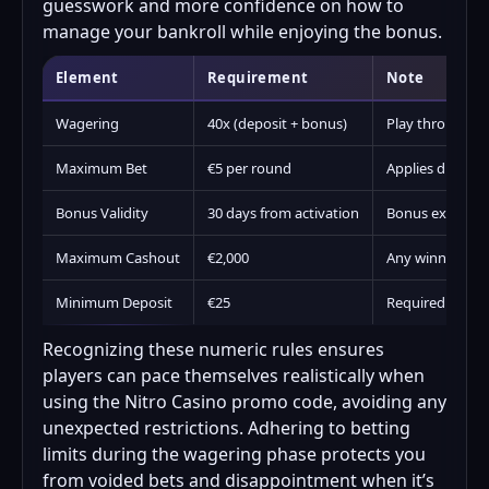
guesswork and more confidence on how to
manage your bankroll while enjoying the bonus.
Element
Requirement
Note
Wagering
40x (deposit + bonus)
Play through b
Maximum Bet
€5 per round
Applies during
Bonus Validity
30 days from activation
Bonus expires i
Maximum Cashout
€2,000
Any winnings ab
Minimum Deposit
€25
Required to act
Recognizing these numeric rules ensures
players can pace themselves realistically when
using the Nitro Casino promo code, avoiding any
unexpected restrictions. Adhering to betting
limits during the wagering phase protects you
from voided bets and disappointment when it’s