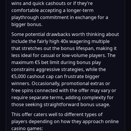
wins and quick cashouts or if they’re
comfortable accepting a longer-term
playthrough commitment in exchange for a
bigger bonus.
Some potential drawbacks worth thinking about
include the fairly high 40x wagering multiple
that stretches out the bonus lifespan, making it
less ideal for casual or low-volume players. The
maximum €5 bet limit during bonus play
constrains aggressive strategies, while the
€5,000 cashout cap can frustrate bigger
winners. Occasionally, promotional extras or
free spins connected with the offer may vary or
require separate terms, adding complexity for
those seeking straightforward bonus usage.
This offer caters well to different types of
players depending on how they approach online
casino games: