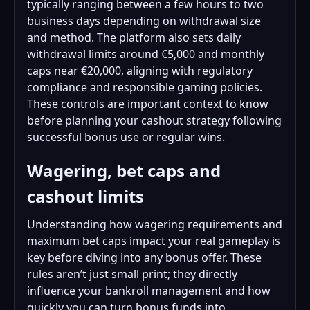
typically ranging between a few hours to two
business days depending on withdrawal size
and method. The platform also sets daily
withdrawal limits around €5,000 and monthly
caps near €20,000, aligning with regulatory
compliance and responsible gaming policies.
These controls are important context to know
before planning your cashout strategy following
successful bonus use or regular wins.
Wagering, bet caps and
cashout limits
Understanding how wagering requirements and
maximum bet caps impact your real gameplay is
key before diving into any bonus offer. These
rules aren’t just small print; they directly
influence your bankroll management and how
quickly you can turn bonus funds into