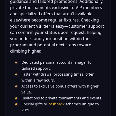
guidance and tailored promotions. Additionally,
private tournaments exclusive to VIP members
and specialized offers that aren’t available
elsewhere become regular fixtures. Checking
your current VIP tier is easy—customer support
can confirm your status upon request, helping
you understand your position within the
program and potential next steps toward
climbing higher.
Dedicated personal account manager for
tailored support.
Faster withdrawal processing times, often
within a few hours.
Access to exclusive bonus offers with higher
value.
Invitations to private tournaments and events.
Special gifts or
cashback
schemes unique to
VIPs.