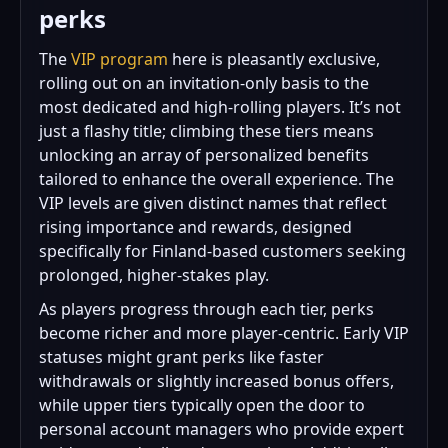
perks
The
VIP program
here is pleasantly exclusive,
rolling out on an invitation-only basis to the
most dedicated and high-rolling players. It’s not
just a flashy title; climbing these tiers means
unlocking an array of personalized benefits
tailored to enhance the overall experience. The
VIP levels are given distinct names that reflect
rising importance and rewards, designed
specifically for Finland-based customers seeking
prolonged, higher-stakes play.
As players progress through each tier, perks
become richer and more player-centric. Early VIP
statuses might grant perks like faster
withdrawals or slightly increased bonus offers,
while upper tiers typically open the door to
personal account managers who provide expert