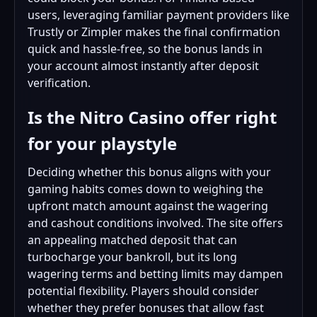
users, leveraging familiar payment providers like
Trustly or Zimpler makes the final confirmation
quick and hassle-free, so the bonus lands in
your account almost instantly after deposit
verification.
Is the Nitro Casino offer right
for your playstyle
Deciding whether this bonus aligns with your
gaming habits comes down to weighing the
upfront match amount against the wagering
and cashout conditions involved. The site offers
an appealing matched deposit that can
turbocharge your bankroll, but its long
wagering terms and betting limits may dampen
potential flexibility. Players should consider
whether they prefer bonuses that allow fast