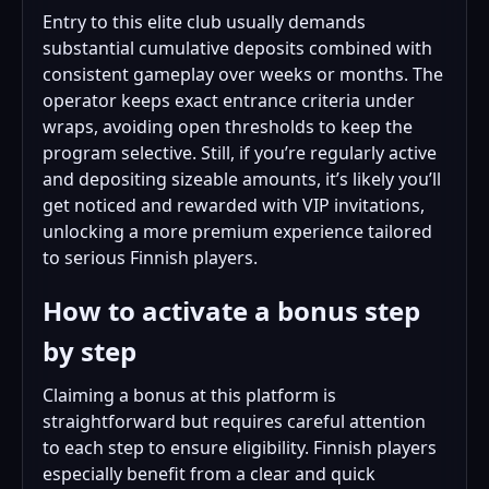
Entry to this elite club usually demands
substantial cumulative deposits combined with
consistent gameplay over weeks or months. The
operator keeps exact entrance criteria under
wraps, avoiding open thresholds to keep the
program selective. Still, if you’re regularly active
and depositing sizeable amounts, it’s likely you’ll
get noticed and rewarded with VIP invitations,
unlocking a more premium experience tailored
to serious Finnish players.
How to activate a bonus step
by step
Claiming a bonus at this platform is
straightforward but requires careful attention
to each step to ensure eligibility. Finnish players
especially benefit from a clear and quick