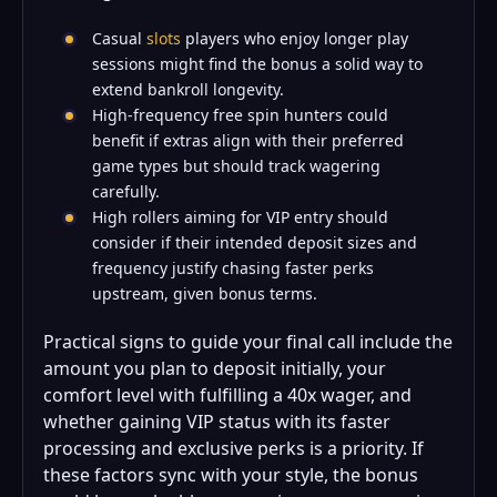
Casual
slots
players who enjoy longer play
sessions might find the bonus a solid way to
extend bankroll longevity.
High-frequency free spin hunters could
benefit if extras align with their preferred
game types but should track wagering
carefully.
High rollers aiming for VIP entry should
consider if their intended deposit sizes and
frequency justify chasing faster perks
upstream, given bonus terms.
Practical signs to guide your final call include the
amount you plan to deposit initially, your
comfort level with fulfilling a 40x wager, and
whether gaining VIP status with its faster
processing and exclusive perks is a priority. If
these factors sync with your style, the bonus