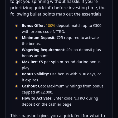
to get you spinning without hassle. If you’re
prioritizing quick info before investing time, the
following bullet points map out the essentials:
Bonus Offer:
100%
deposit match up to €300
with promo code NITRO.
Minimum Deposit:
€25 required to activate
the bonus.
Wagering Requirement:
40x on deposit plus
bonus amount.
Max Bet:
€5 per spin or round during bonus
play.
Bonus Validity:
Use bonus within 30 days, or
it expires.
Cashout Cap:
Maximum winnings from bonus
capped at €2,000.
How to Activate:
Enter code NITRO during
deposit on the cashier page.
This snapshot gives you a quick feel for what to