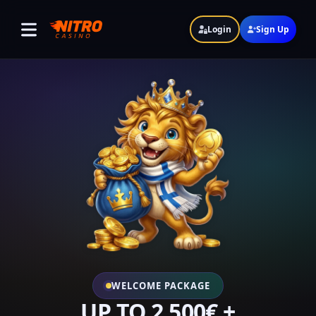
Login
Sign Up
Menu
Games
Login
Registration
App
Withdrawal
Bonuses
WELCOME PACKAGE
UP TO 2,500€ +