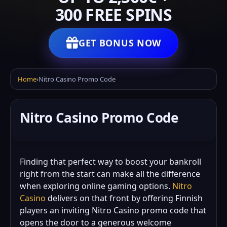
300 FREE SPINS
GET BONUS NOW
Home
›
Nitro Casino Promo Code
Nitro Casino Promo Code
Finding that perfect way to boost your bankroll
right from the start can make all the difference
when exploring online gaming options.
Nitro
Casino
delivers on that front by offering Finnish
players an inviting Nitro Casino promo code that
opens the door to a generous welcome