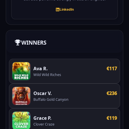
LinkedIn
WINNERS
Ava R.
€117
Wild Wild Riches
Oscar V.
€236
Buffalo Gold Canyon
Grace P.
€119
Clover Craze