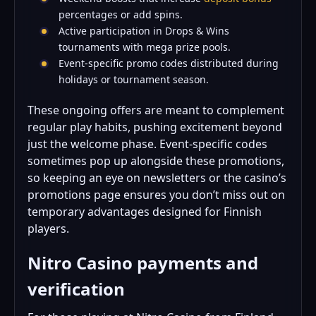
percentages or add spins.
Active participation in Drops & Wins
tournaments with mega prize pools.
Event-specific promo codes distributed during
holidays or tournament season.
These ongoing offers are meant to complement
regular play habits, pushing excitement beyond
just the welcome phase. Event-specific codes
sometimes pop up alongside these promotions,
so keeping an eye on newsletters or the casino’s
promotions page ensures you don’t miss out on
temporary advantages designed for Finnish
players.
Nitro Casino payments and
verification