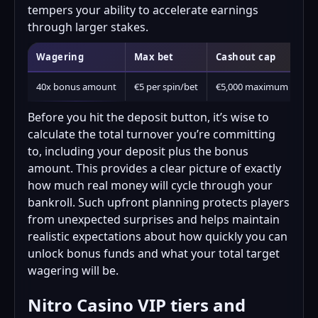
tempers your ability to accelerate earnings
through larger stakes.
Wagering
Max bet
Cashout cap
40x bonus amount
€5 per spin/bet
€5,000 maximum per wi
Before you hit the deposit button, it’s wise to
calculate the total turnover you’re committing
to, including your deposit plus the bonus
amount. This provides a clear picture of exactly
how much real money will cycle through your
bankroll. Such upfront planning protects players
from unexpected surprises and helps maintain
realistic expectations about how quickly you can
unlock bonus funds and what your total target
wagering will be.
Nitro Casino VIP tiers and